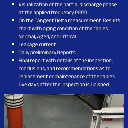
Visualization of the partial discharge phase
at the applied frequency PRPD.
On the Tangent Delta measurement: Results
chart with aging condition of the cables:
Normal, Aged, and Critical.
Leakage current.
Daily preliminary Reports.
Final report with details of the inspection,
conclusions, and recommendations as to
replacement or maintenance of the cables
five days after the inspection is finished.