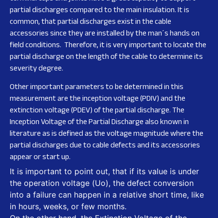
partial discharges compared to the main insulation. It is
common, that partial discharges exist in the cable
accessories since they are installed by the man´s hands on
field conditions. Therefore, it is very important to locate the
partial discharge on the length of the cable to determine its
severity degree.
Other important parameters to be determined in this
measurement are the inception voltage (PDIV) and the
extinction voltage (PDEV) of the partial discharge. The
Inception Voltage of the Partial Discharge also known in
literature as is defined as the voltage magnitude where the
partial discharges due to cable defects and its accessories
appear or start up.
It is important to point out, that if its value is under
the operation voltage (Uo), the defect conversion
into a failure can happen in a relative short time, like
in hours, weeks, or few months.
On the other hand, the Extinction Voltage of the