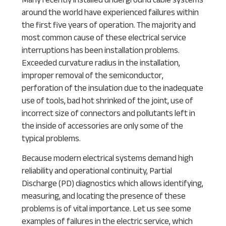
around the world have experienced failures within
the first five years of operation. The majority and
most common cause of these electrical service
interruptions has been installation problems.
Exceeded curvature radius in the installation,
improper removal of the semiconductor,
perforation of the insulation due to the inadequate
use of tools, bad hot shrinked of the joint, use of
incorrect size of connectors and pollutants left in
the inside of accessories are only some of the
typical problems.
Because modern electrical systems demand high
reliability and operational continuity, Partial
Discharge (PD) diagnostics which allows identifying,
measuring, and locating the presence of these
problems is of vital importance. Let us see some
examples of failures in the electric service, which