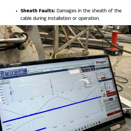
Sheath Faults:
Damages in the sheath of the
cable during installation or operation.