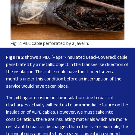
Fig. 2: PILC Cable perforated by a javelin.
Figure 2
shows a PILC (Paper-Insulated Lead-Covered) cable
penetrated by a metallic object in the transverse direction of
the insulation. This cable could have functioned several
months under this condition before an interruption of the
service would have taken place.
The pitting or erosion on the insulation, due to partial
discharges activity will lead us to an immediate failure on the
insulation of XLPE cables. However, we must take into
consideration, there are insulating materials which are more
resistant to partial discharges than others. For example, the
terminal cups and joints have a great capacity to support