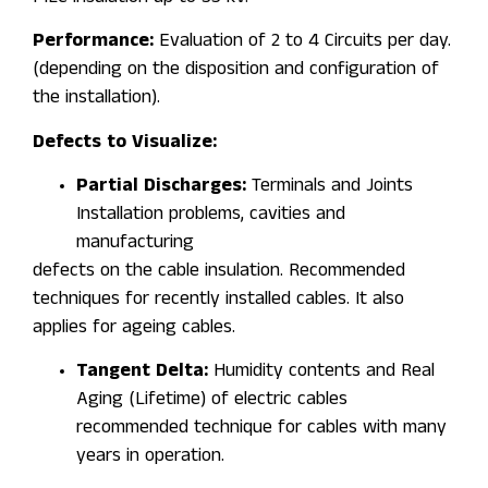
Performance:
Evaluation of 2 to 4 Circuits per day.
(depending on the disposition and configuration of
the installation).
Defects to Visualize:
Partial Discharges:
Terminals and Joints
Installation problems, cavities and
manufacturing
defects on the cable insulation. Recommended
techniques for recently installed cables. It also
applies for ageing cables.
Tangent Delta:
Humidity contents and Real
Aging (Lifetime) of electric cables
recommended technique for cables with many
years in operation.