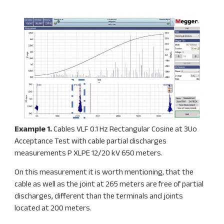
Example 1.
Cables VLF 0.1 Hz Rectangular Cosine at 3Uo
Acceptance Test with cable partial discharges
measurements P XLPE 12/20 kV 650 meters.
On this measurement it is worth mentioning, that the
cable as well as the joint at 265 meters are free of partial
discharges, different than the terminals and joints
located at 200 meters.