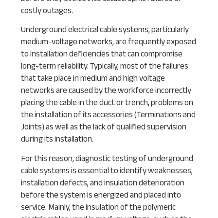
costly outages.
Underground electrical cable systems, particularly
medium-voltage networks, are frequently exposed
to installation deficiencies that can compromise
long-term reliability. Typically, most of the failures
that take place in medium and high voltage
networks are caused by the workforce incorrectly
placing the cable in the duct or trench, problems on
the installation of its accessories (Terminations and
Joints) as well as the lack of qualified supervision
during its installation.
For this reason, diagnostic testing of underground
cable systems is essential to identify weaknesses,
installation defects, and insulation deterioration
before the system is energized and placed into
service. Mainly, the insulation of the polymeric