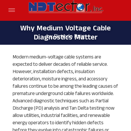
© 2026 NDTECTOR INC.
Why Medium Voltage
Why Medium Voltage Cable
by Ricardo Puig
Diagnostics Matter
Cable Diagnostics
Matter by Ricardo
Modern medium-voltage cable systems are
expected to deliver decades of reliable service.
Puig
However, installation defects, insulation
deterioration, moisture ingress, and accessory
failures continue to be among the leading causes of
premature underground cable failures worldwide.
Advanced diagnostic techniques such as Partial
Discharge (PD) analysis and Tan Delta testing now
allow utilities, industrial facilities, and renewable
energy operators to identify hidden defects
before they evolve into catastrophic failures or