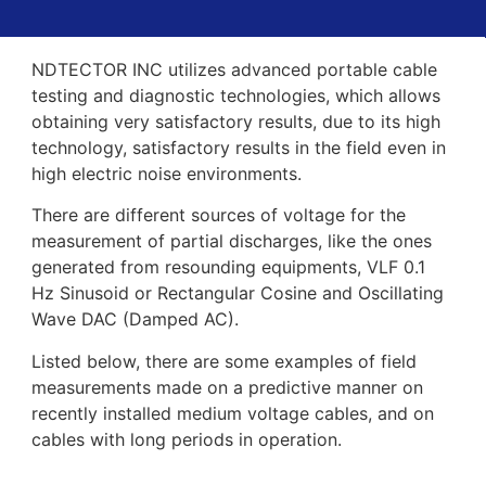
NDTECTOR INC utilizes advanced portable cable
testing and diagnostic technologies, which allows
obtaining very satisfactory results, due to its high
technology, satisfactory results in the field even in
high electric noise environments.
There are different sources of voltage for the
measurement of partial discharges, like the ones
generated from resounding equipments, VLF 0.1
Hz Sinusoid or Rectangular Cosine and Oscillating
Wave DAC (Damped AC).
Listed below, there are some examples of field
measurements made on a predictive manner on
recently installed medium voltage cables, and on
cables with long periods in operation.