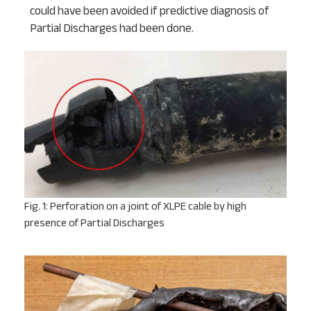
could have been avoided if predictive diagnosis of
Partial Discharges had been done.
Fig. 1: Perforation on a joint of XLPE cable by high
presence of Partial Discharges