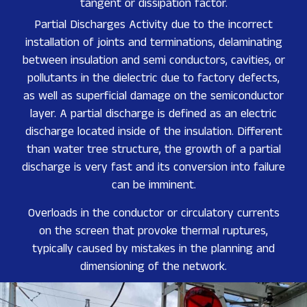
tangent or dissipation factor.
Partial Discharges Activity due to the incorrect
installation of joints and terminations, delaminating
between insulation and semi conductors, cavities, or
pollutants in the dielectric due to factory defects,
as well as superficial damage on the semiconductor
layer. A partial discharge is defined as an electric
discharge located inside of the insulation. Different
than water tree structure, the growth of a partial
discharge is very fast and its conversion into failure
can be imminent.
Overloads in the conductor or circulatory currents
on the screen that provoke thermal ruptures,
typically caused by mistakes in the planning and
dimensioning of the network.