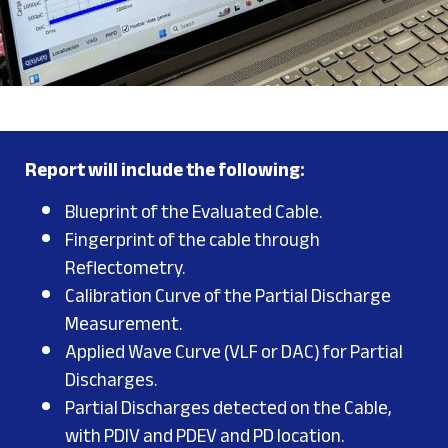
Report will include the following:
Blueprint of the Evaluated Cable.
Fingerprint of the cable through
Reflectometry.
Calibration Curve of the Partial Discharge
Measurement.
Applied Wave Curve (VLF or DAC) for Partial
Discharges.
Partial Discharges detected on the Cable,
with PDIV and PDEV and PD location.