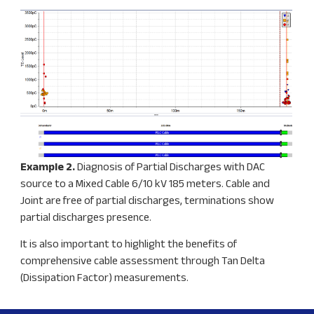
Example 2.
Diagnosis of Partial Discharges with DAC
source to a Mixed Cable 6/10 kV 185 meters. Cable and
Joint are free of partial discharges, terminations show
partial discharges presence.
It is also important to highlight the benefits of
comprehensive cable assessment through Tan Delta
(Dissipation Factor) measurements.