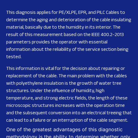
This diagnosis applies for PE/XLPE, EPR, and PILC Cables to
determine the aging and deterioration of the cable insulating
material, basically due to the humidity in its interior. The
result of this measurement based on the IEEE 400.2-2013
parameters provides the operator with essential
information about the reliability of the service section being
tested.
This information is vital for the decision about repairing or
replacement of the cable. The main problem with the cables
with polyethylene insulation is the growth of water tree
structures. Under the influence of humidity, high
temperature, and strong electric fields, the length of these
microscopic structures increases with the operation time
and the subsequent conversion into an electrical treeing that
can lead to a failure or an interruption of the cable segment.
One of the greatest advantages of this diagnostic
methodology is the ability to determine whether only