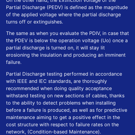
Partial Discharge (PEDV) is defined as the magnitude
of the applied voltage where the partial discharge
turns off or extinguishes.
The same as when you evaluate the PDIV, in case that
the PDEV is below the operation voltage (Uo) once a
partial discharge is turned on, it will stay lit
erosioning the insulation and producing an imminent
failure.
Partial Discharge testing performed in accordance
with IEEE and IEC standards, are thoroughly
recommended when doing quality acceptance
withstand testing on new sections of cables, thanks
to the ability to detect problems when installing
before a failure is produced, as well as for predictive
maintenance aiming to get a positive effect in the
cost structure with respect to failure rates on the
network, (Condition-based Maintenance).