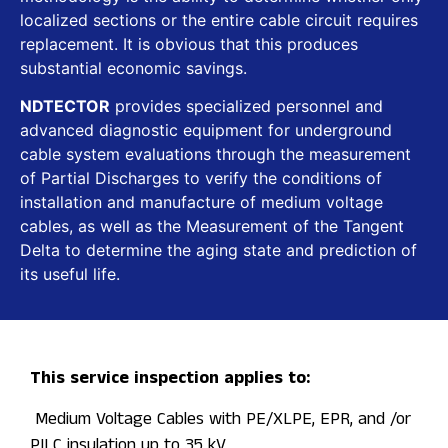
localized sections or the entire cable circuit requires
replacement. It is obvious that this produces
substantial economic savings.
NDTECTOR
provides specialized personnel and
advanced diagnostic equipment for underground
cable system evaluations through the measurement
of Partial Discharges to verify the conditions of
installation and manufacture of medium voltage
cables, as well as the Measurement of the Tangent
Delta to determine the aging state and prediction of
its useful life.
This service inspection applies to:
Medium Voltage Cables with PE/XLPE, EPR, and /or
PILC insulation up to 35 kV.