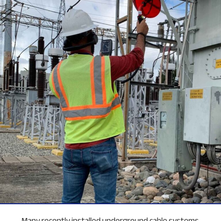
Many recently installed underground cable systems