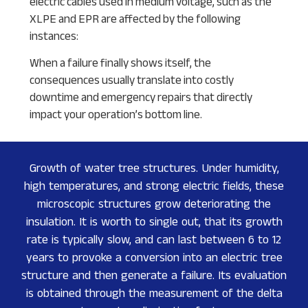
electric cables used in medium voltage, such as the
XLPE and EPR are affected by the following
instances:
When a failure finally shows itself, the
consequences usually translate into costly
downtime and emergency repairs that directly
impact your operation’s bottom line.
Growth of water tree structures. Under humidity,
high temperatures, and strong electric fields, these
microscopic structures grow deteriorating the
insulation. It is worth to single out, that its growth
rate is typically slow, and can last between 6 to 12
years to provoke a conversion into an electric tree
structure and then generate a failure. Its evaluation
is obtained through the measurement of the delta