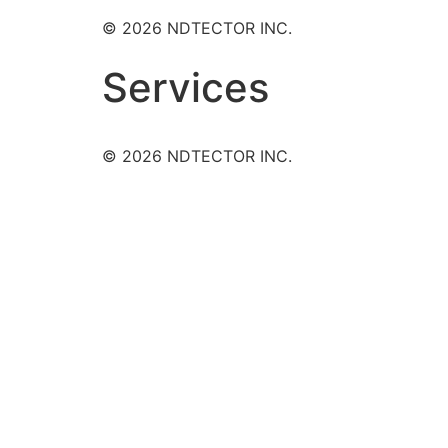
© 2026 NDTECTOR INC.
Services
© 2026 NDTECTOR INC.