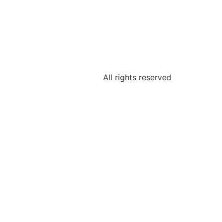
All rights reserved